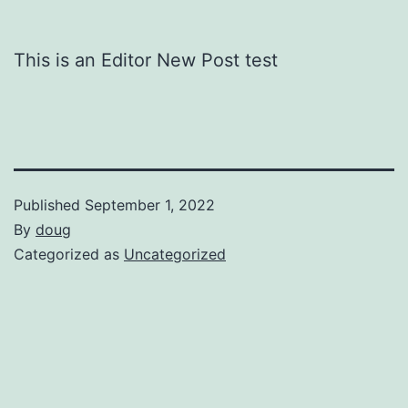
This is an Editor New Post test
Published
September 1, 2022
By
doug
Categorized as
Uncategorized