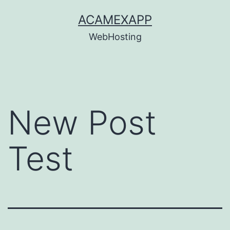
Skip
ACAMEXAPP
to
WebHosting
content
New Post
Test